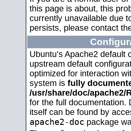
this page is about, this pro
currently unavailable due t
persists, please contact the
Configur
Ubuntu's Apache2 default co
upstream default configurati
optimized for interaction w
system is
fully document
/usr/share/doc/apache2
for the full documentation
itself can be found by acc
apache2-doc
package was 