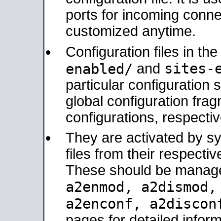
ports for incoming connec
customized anytime.
Configuration files in th
sites-
enabled/
and
particular configuratio
global configuration frag
configurations, respectiv
They are activated by sy
files from their respectiv
These should be manage
a2enmod, a2dismod
a2enconf, a2disco
pages for detailed inform