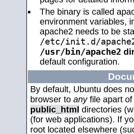
The binary is called apa
environment variables, in
apache2 needs to be sta
/etc/init.d/apache
/usr/bin/apache2
dir
default configuration.
Docu
By default, Ubuntu does no
browser to
any
file apart o
public_html
directories (
(for web applications). If 
root located elsewhere (su