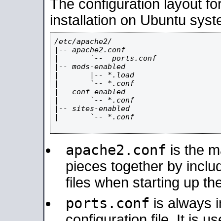
The configuration layout f
installation on Ubuntu syst
/etc/apache2/

|-- apache2.conf

|       `--  ports.conf

|-- mods-enabled

|       |-- *.load

|       `-- *.conf

|-- conf-enabled

|       `-- *.conf

|-- sites-enabled

|       `-- *.conf

apache2.conf
is the ma
pieces together by includ
files when starting up th
ports.conf
is always 
configuration file. It is 