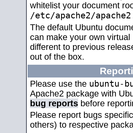
whitelist your document roo
/etc/apache2/apache2
The default Ubuntu docume
can make your own virtual 
different to previous relea
out of the box.
Report
ubuntu-b
Please use the
Apache2 package with Ub
bug reports
before report
Please report bugs specif
others) to respective packa