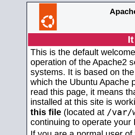
Apache
I
This is the default welcome
operation of the Apache2 se
systems. It is based on th
which the Ubuntu Apache pa
read this page, it means t
installed at this site is wo
/var/
this file
(located at
continuing to operate your
If you are a normal user of